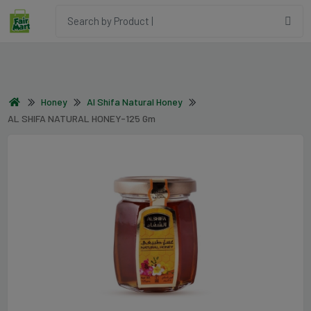
Honey
Al Shifa Natural Honey
AL SHIFA NATURAL HONEY-125 Gm