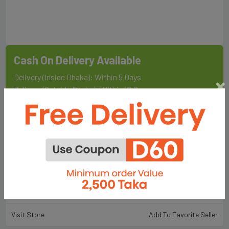
Cash On Delivery Available
Delivery (Inside Dhaka): Within 5 Days
Delivery (Outside Dhaka): Within 10 Days
Sold By
Fair Food & Lifestyle Ltd.
198
Total Item :
Visit Store
Add To Favorite Seller