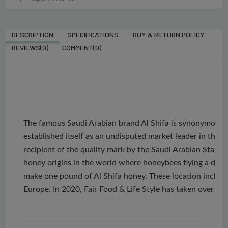
DESCRIPTION
SPECIFICATIONS
BUY & RETURN POLICY
REVIEWS(0)
COMMENT(
0
)
The famous Saudi Arabian brand Al Shifa is synonymous 
established itself as an undisputed market leader in the e
recipient of the quality mark by the Saudi Arabian Stan
honey origins in the world where honeybees flying a dist
make one pound of Al Shifa honey. These location include
Europe. In 2020, Fair Food & Life Style has taken over th