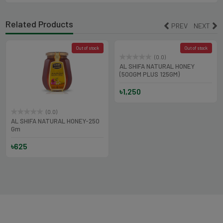
Related Products
PREV
NEXT
Out of stock
Out of stock
(0.0)
(0.0)
AL SHIFA NATURAL HONEY
AL SHIFA NATURAL HONEY-250
(500GM PLUS 125GM)
Gm
৳1,250
৳625