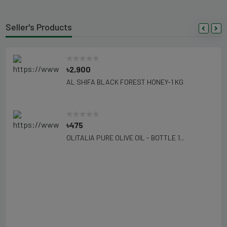
Seller's Products
৳2,900
AL SHIFA BLACK FOREST HONEY-1 KG
৳475
OLITALIA PURE OLIVE OIL - BOTTLE 1...