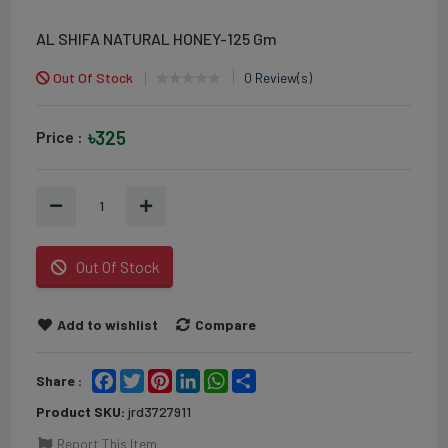
AL SHIFA NATURAL HONEY-125 Gm
Out Of Stock
0 Review(s)
৳325
Price :
1
Out Of Stock
Add to wishlist
Compare
Facebook
Twitter
Pinterest
LinkedIn
WhatsApp
Share
Share :
Product SKU:
jrd3727911
Report This Item