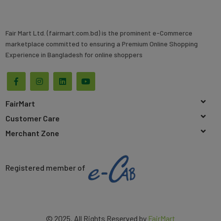
Fair Mart Ltd. (fairmart.com.bd) is the prominent e-Commerce
marketplace committed to ensuring a Premium Online Shopping
Experience in Bangladesh for online shoppers
FairMart
Customer Care
Merchant Zone
Registered member of
© 2025. All Rights Reserved by
FairMart