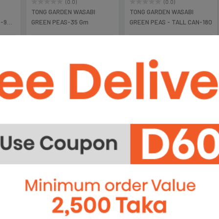
(0.0)
(0.0)
TONG GARDEN WASABI
TONG GARDEN WASABI
P-90
GREEN PEAS-35 Gm
GREEN PEAS - TALL CAN-180
৳95
৳450