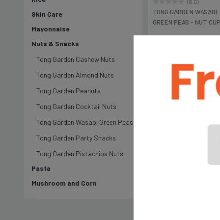
(0.0)
TONG GARDEN WASABI
Skin Care
GREEN PEAS - NUT CU
Mayonnaise
Gm
Nuts & Snacks
৳199
Tong Garden Cashew Nuts
Tong Garden Almond Nuts
Tong Garden Peanuts
Tong Garden Cocktail Nuts
Tong Garden Wasabi Green Peas
Tong Garden Party Snacks
Tong Garden Pistachios Nuts
Pasta
Mushroom and Corn