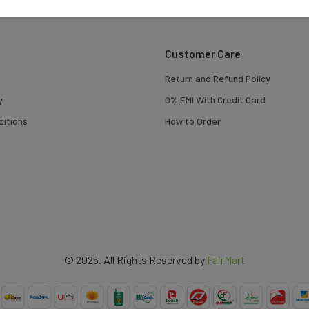
Customer Care
Return and Refund Policy
y
0% EMI With Credit Card
itions
How to Order
© 2025. All Rights Reserved by
FairMart