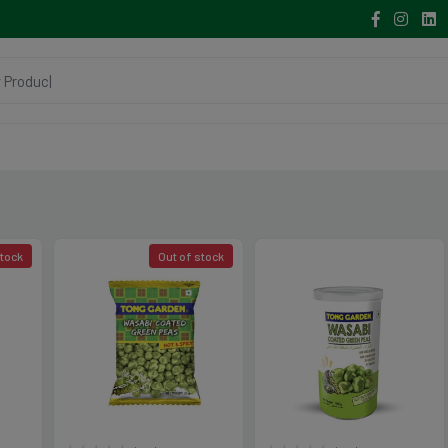
stock
Out of stock