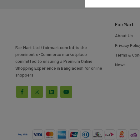
To
Search
FairMart
About Us
Privacy Polic
Fair Mart Ltd. (fairmart.com.bd) is the
prominent e-Commerce marketplace
Terms & Cond
committed to ensuring a Premium Online
News
Shopping Experience in Bangladesh for online
shoppers