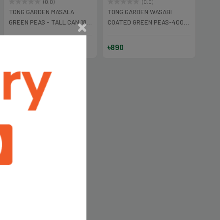
(0.0)
(0.0)
TONG GARDEN MASALA
TONG GARDEN WASABI
GREEN PEAS - TALL CAN 180
COATED GREEN PEAS-400
gm
GM
৳450
৳890