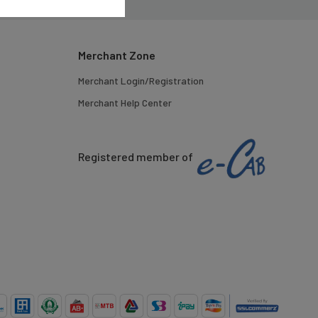
Merchant Zone
Merchant Login/Registration
Merchant Help Center
Registered member of