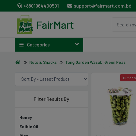
+8801964400501
support@fairmart.com.bd
FairMart
Categories
Nuts & Snacks
Tong Garden Wasabi Green Peas
Out of 
Filter Results By
Honey
Edible Oil
Rice