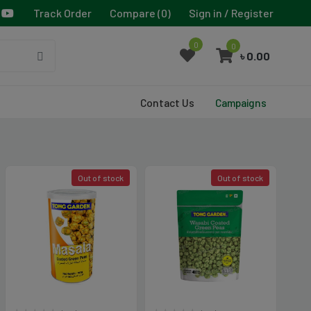
Track Order
Compare (
0
)
Sign in / Register
0
0
৳ 0.00
Contact Us
Campaigns
Out of stock
Out of stock