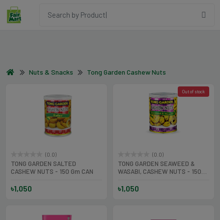
Nuts & Snacks
Tong Garden Cashew Nuts
Out of stock
(0.0)
(0.0)
TONG GARDEN SALTED
TONG GARDEN SEAWEED &
CASHEW NUTS - 150 Gm CAN
WASABI, CASHEW NUTS - 150
Gm CAN
৳1,050
৳1,050