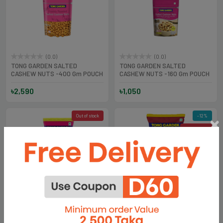
(0.0)
(0.0)
TONG GARDEN SALTED
TONG GARDEN SALTED
CASHEW NUTS -400 Gm POUCH
CASHEW NUTS -160 Gm POUCH
৳2,590
৳1,050
Out of stock
-12%
Out of stock
(0.0)
(0.0)
TONG GARDEN SALTED
TONG GARDEN BLACK PEPPER
CASHEW NUTS-40 Gm
CASHEW NUTS-35 gm
৳250
৳210
৳239