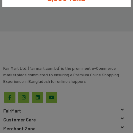
Fair Mart Ltd. (fairmart.com.bd) is the prominent e-Commerce
marketplace committed to ensuring a Premium Online Shopping
Experience in Bangladesh for online shoppers
FairMart
Customer Care
Merchant Zone