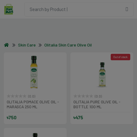
Skin Care
Olitalia Skin Care Olive Oil
Out of stock
(0.0)
(0.0)
OLITALIA POMACE OLIVE OIL -
OLITALIA PURE OLIVE OIL -
MARASCA 250 ML
BOTTLE 100 ML
৳750
৳475