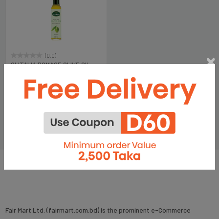
(0.0)
OLITALIA POMACE OLIVE OIL -
MARASCA 500 ML
৳1,150
Fair Mart Ltd. (fairmart.com.bd) is the prominent e-Commerce