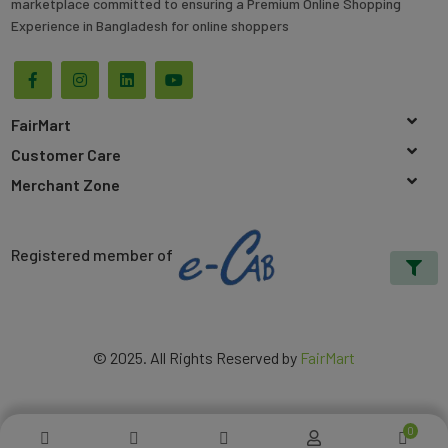
marketplace committed to ensuring a Premium Online Shopping
Experience in Bangladesh for online shoppers
FairMart
Customer Care
Merchant Zone
Registered member of
© 2025. All Rights Reserved by
FairMart
0