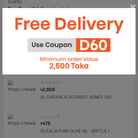
Sold By
Fair Food & Lifestyle Ltd.
198
Total Item :
Visit Store
Add To Favorite Seller
Seller's Products
৳2,900
AL SHIFA BLACK FOREST HONEY-1 KG
৳475
OLITALIA PURE OLIVE OIL - BOTTLE 1...