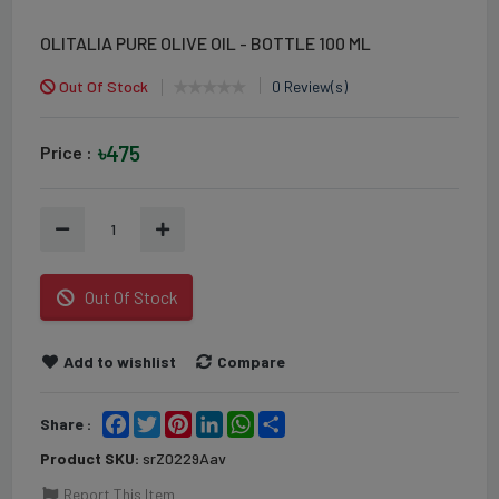
OLITALIA PURE OLIVE OIL - BOTTLE 100 ML
Out Of Stock
0 Review(s)
৳475
Price :
1
Out Of Stock
Add to wishlist
Compare
Facebook
Twitter
Pinterest
LinkedIn
WhatsApp
Share
Share :
Product SKU:
srZ0229Aav
Report This Item