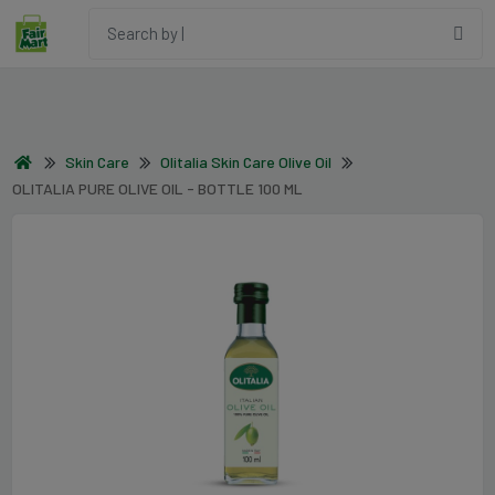
Skin Care
Olitalia Skin Care Olive Oil
OLITALIA PURE OLIVE OIL - BOTTLE 100 ML