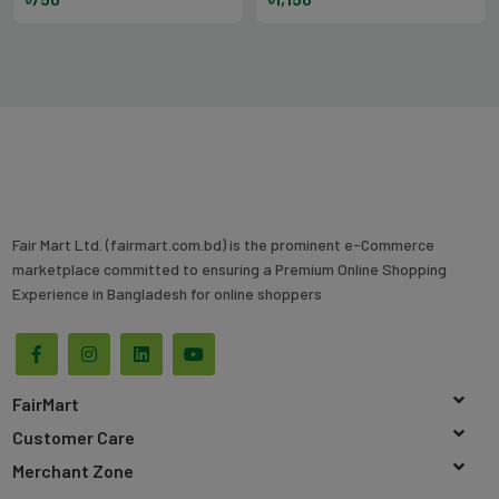
Fair Mart Ltd. (fairmart.com.bd) is the prominent e-Commerce
marketplace committed to ensuring a Premium Online Shopping
Experience in Bangladesh for online shoppers
FairMart
Customer Care
Merchant Zone