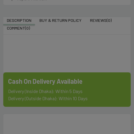
DESCRIPTION
BUY & RETURN POLICY
REVIEWS(0)
COMMENT(
0
)
Cash On Delivery Available
Delivery (Inside Dhaka): Within 5 Days
Delivery (Outside Dhaka): Within 10 Days