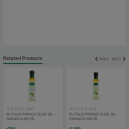
Related Products
PREV
NEXT
(0.0)
(0.0)
OLITALIA POMACE OLIVE OIL -
OLITALIA POMACE OLIVE OIL -
MARASCA 250 ML
MARASCA 500 ML
৳750
৳1,150