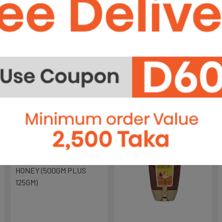
OIL-1 LTR
OIL-
ime
lity
ight
৳750
৳2,
OLITALIA POMACE OLIVE
OLIT
OIL - MARASCA...
OLIV
Out of stock
Out of stock