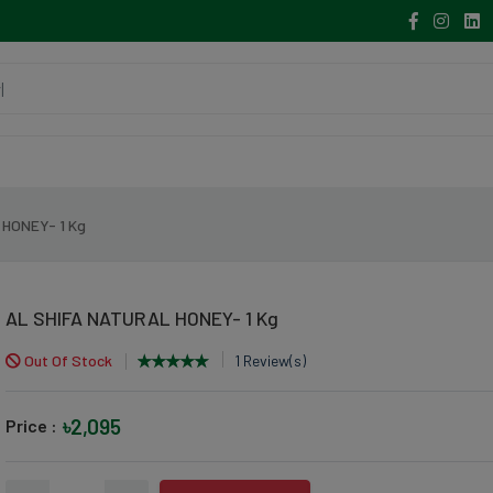
 HONEY- 1 Kg
AL SHIFA NATURAL HONEY- 1 Kg
Out Of Stock
1 Review(s)
৳2,095
Price :