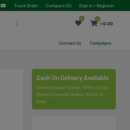
Track Order
Compare (
0
)
Sign in / Register
0
0
৳ 0.00
Contact Us
Campaigns
Cash On Delivery Available
Delivery (Inside Dhaka): Within 5 Days
Delivery (Outside Dhaka): Within 10
Days