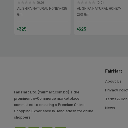
(0.0)
(0.0)
Y
AL SHIFA NATURAL HONEY-125
AL SHIFA NATURAL HONEY-
Gm
250 Gm
৳325
৳625
FairMart
About Us
Privacy Polic
Fair Mart Ltd. (fairmart.com.bd) is the
prominent e-Commerce marketplace
Terms & Cond
committed to ensuring a Premium Online
News
Shopping Experience in Bangladesh for online
shoppers