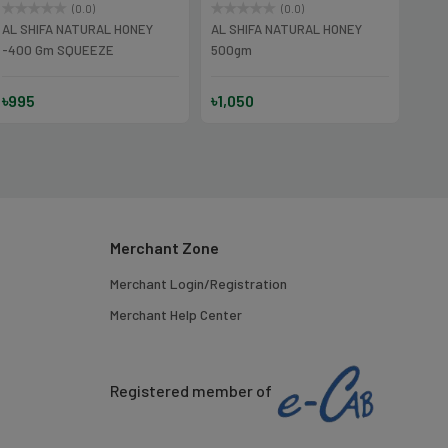
(0.0)
(0.0)
AL SHIFA NATURAL HONEY
AL SHIFA NATURAL HONEY
AL S
-400 Gm SQUEEZE
500gm
Gm
৳995
৳1,050
৳32
Merchant Zone
Merchant Login/Registration
Merchant Help Center
Registered member of