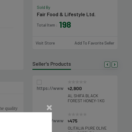
Sold By
Fair Food & Lifestyle Ltd.
198
Total Item :
Visit Store
Add To Favorite Seller
Seller's Products
5
৳2,900
SHIFA NATURAL
AL SHIFA BLACK
EY-250 Gm
FOREST HONEY-1 KG
he quality
uality and
695
৳475
n Northern
TALIA SUNFLOWER
OLITALIA PURE OLIVE