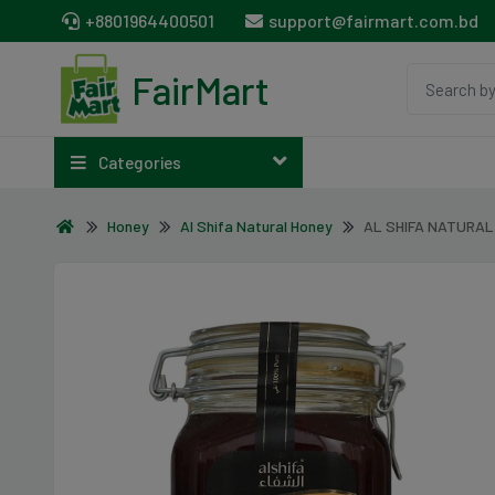
+8801964400501
support@fairmart.com.bd
FairMart
Categories
Honey
Al Shifa Natural Honey
AL SHIFA NATURAL