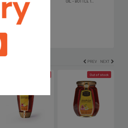
5 LTR Tin
OIL - BOTTLE 1...
590
ALIA EXTRA VIRGIN
E OIL-1L
PREV
NEXT
Out of stock
Out of stock