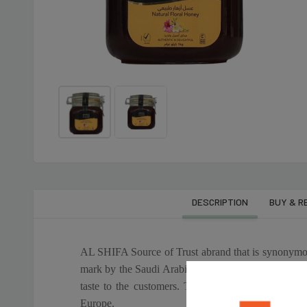
DESCRIPTION
BUY & R
৳625
৳2,900
AL SHIFA NATURAL
AL SHIFA BLAC
HONEY-250 Gm
FOREST HONEY-
AL SHIFA Source of Trust abrand that is synonymous
mark by the Saudi Arabian Standards Organization (
৳2,695
৳475
taste to the customers. These locations include tr
OLITALIA SUNFLOWER
OLITALIA PURE 
Europe.