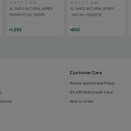
(0.0)
(0.0)
AL SHIFA NATURAL HONEY
AL SHIFA NATURAL HONEY
(500GM PLUS 125GM)
-250 Gm SQUEEZE
৳1,250
৳650
Customer Care
Return and Refund Policy
y
0% EMI With Credit Card
itions
How to Order