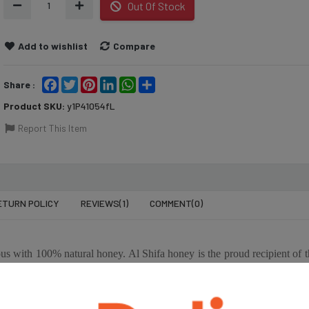
1
Out Of Stock
Add to wishlist
Compare
Facebook
Twitter
Pinterest
LinkedIn
WhatsApp
Share
Share :
Product SKU:
y1P41054fL
Report This Item
ETURN POLICY
REVIEWS(1)
COMMENT(
0
)
৳2,495
৳62
K
OLITALIA SUNFLOWER
AL 
1 KG
OIL- 5 LTR
HON
 with 100% natural honey. Al Shifa honey is the proud recipient of t
SASO). Sourced from the best locations around the world to ensure q
৳550
৳2,
opical forests of South America, Australia, and the Alps mountains i
OLIVE
OLITALIA SUNFLOWER
OLI