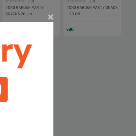
(0.0)
(0.0)
TONG GARDEN PARTY
TONG GARDEN PARTY SNACK
SNACKS 20 gm
- 40 GM
৳45
৳90