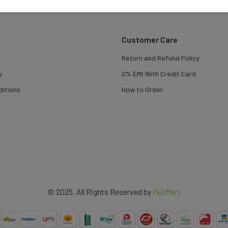
Customer Care
Return and Refund Policy
y
0% EMI With Credit Card
itions
How to Order
© 2025. All Rights Reserved by
FairMart