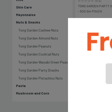
(0.0)
TONG GARDEN PARTY 
Skin Care
- 500 Gm POUCH
Mayonnaise
Nuts & Snacks
৳995
Tong Garden Cashew Nuts
Tong Garden Almond Nuts
Tong Garden Peanuts
Tong Garden Cocktail Nuts
Tong Garden Wasabi Green Peas
Tong Garden Party Snacks
Tong Garden Pistachios Nuts
Pasta
Mushroom and Corn