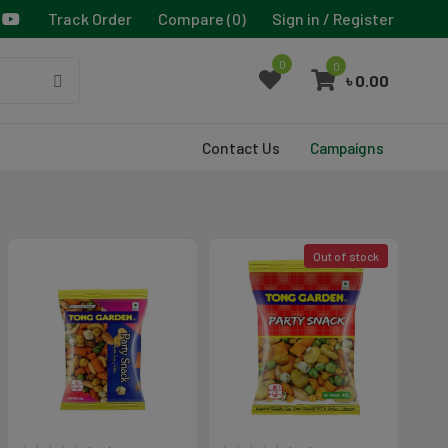
Track Order
Compare (
0
)
Sign in / Register
0
0
৳ 0.00
Contact Us
Campaigns
Out of stock