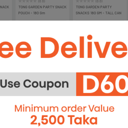
(0.0)
(0.0)
SNACK
TONG GARDEN PARTY SNACK
TONG GARDEN PARTY
POUCH - 180 Gm
SNACKS 180 GM - TALL CAN
৳395
৳490