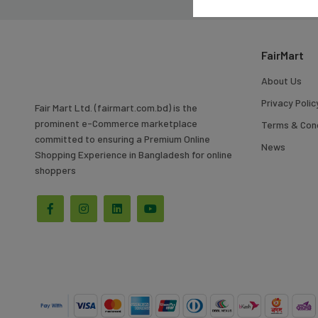
To
Search
FairMart
About Us
Privacy Polic
Fair Mart Ltd. (fairmart.com.bd) is the
prominent e-Commerce marketplace
Terms & Cond
committed to ensuring a Premium Online
News
Shopping Experience in Bangladesh for online
shoppers