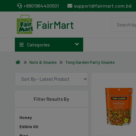
+8801964400501
support@fairmart.com.bd
FairMart
Categories
Nuts & Snacks
Tong Garden Party Snacks
Filter Results By
Honey
Edible Oil
Rice