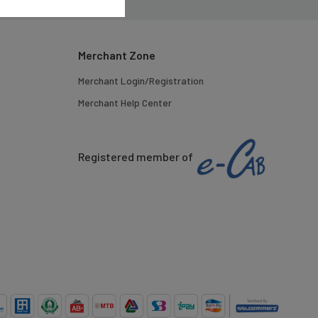
Merchant Zone
Merchant Login/Registration
Merchant Help Center
Registered member of