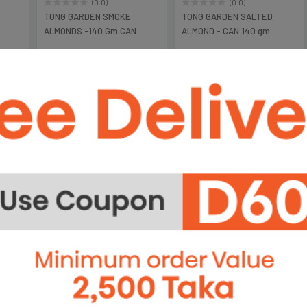
(0.0)
(0.0)
TONG GARDEN SMOKE
TONG GARDEN SALTED
ALMONDS -140 Gm CAN
ALMOND - CAN 140 gm
৳1,050
৳1,050