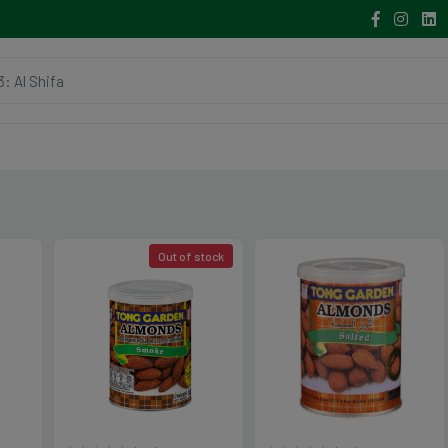
Out of stock