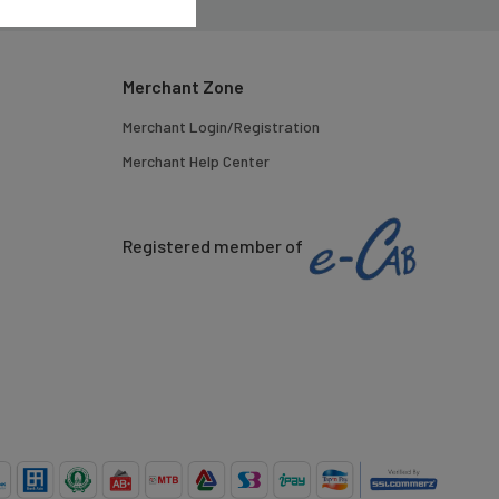
Merchant Zone
Merchant Login/Registration
Merchant Help Center
Registered member of