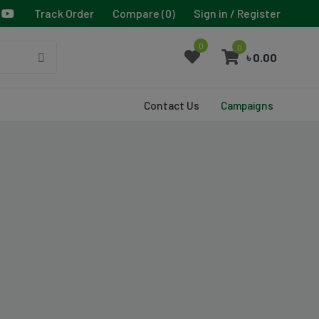
Track Order
Compare (
0
)
Sign in / Register
0
0
৳ 0.00
Contact Us
Campaigns