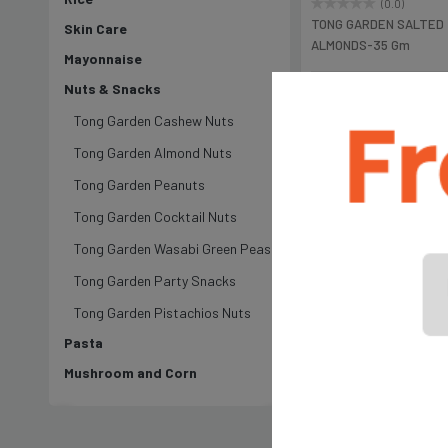
(0.0)
TONG GARDEN SALTED
Skin Care
ALMONDS-35 Gm
Mayonnaise
Nuts & Snacks
৳250
Tong Garden Cashew Nuts
Tong Garden Almond Nuts
Tong Garden Peanuts
Tong Garden Cocktail Nuts
Tong Garden Wasabi Green Peas
Tong Garden Party Snacks
Tong Garden Pistachios Nuts
Pasta
Mushroom and Corn