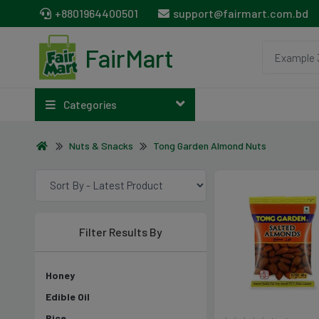
+8801964400501
support@fairmart.com.bd
FairMart
Categories
Nuts & Snacks
Tong Garden Almond Nuts
Filter Results By
Honey
Edible Oil
Rice