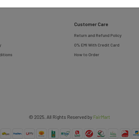
Customer Care
Return and Refund Policy
y
0% EMI With Credit Card
itions
How to Order
© 2025. All Rights Reserved by
FairMart