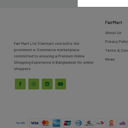
To
Search
FairMart
About Us
Privacy Polic
Fair Mart Ltd. (fairmart.com.bd) is the
prominent e-Commerce marketplace
Terms & Cond
committed to ensuring a Premium Online
News
Shopping Experience in Bangladesh for online
shoppers