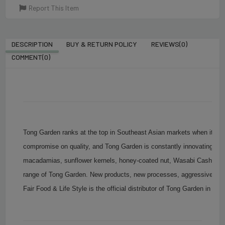
Report This Item
DESCRIPTION
BUY & RETURN POLICY
REVIEWS(0)
COMMENT(
0
)
Tong Garden ranks at the top in Southeast Asian markets when it com
compromise on quality, and Tong Garden is constantly innovating to
macadamias, sunflower kernels, honey-coated nut, Wasabi Cashew N
range of Tong Garden. New products, new processes, aggressive strat
Fair Food & Life Style is the official distributor of Tong Garden in