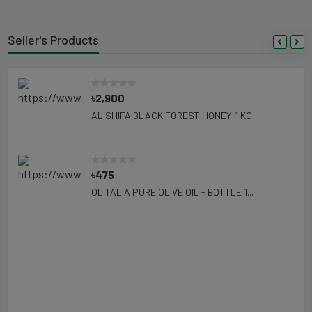
Seller's Products
৳2,900
AL SHIFA BLACK FOREST HONEY-1 KG
৳475
OLITALIA PURE OLIVE OIL - BOTTLE 1...