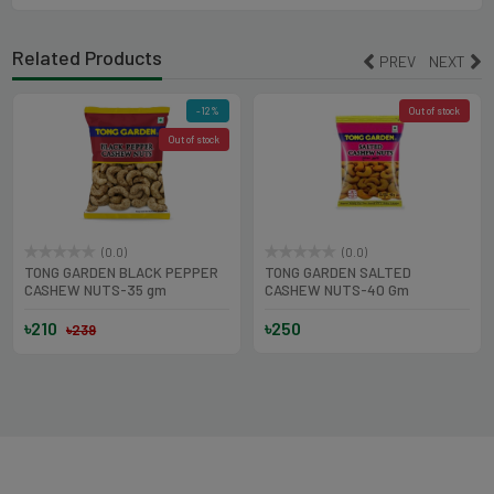
Related Products
PREV
NEXT
-12%
Out of stock
Out of stock
(0.0)
(0.0)
TONG GARDEN BLACK PEPPER
TONG GARDEN SALTED
CASHEW NUTS-35 gm
CASHEW NUTS-40 Gm
৳210
৳250
৳239