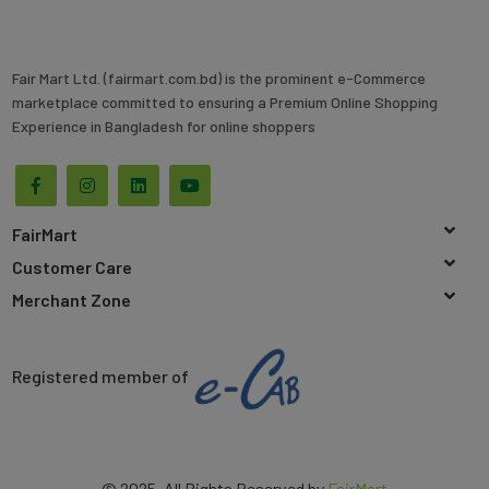
Fair Mart Ltd. (fairmart.com.bd) is the prominent e-Commerce
marketplace committed to ensuring a Premium Online Shopping
Experience in Bangladesh for online shoppers
FairMart
Customer Care
Merchant Zone
Registered member of
© 2025. All Rights Reserved by
FairMart