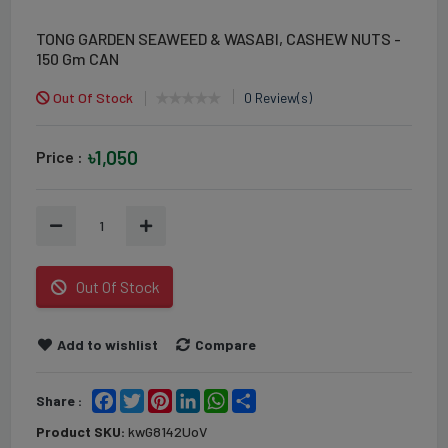
TONG GARDEN SEAWEED & WASABI, CASHEW NUTS -
150 Gm CAN
Out Of Stock
0 Review(s)
৳1,050
Price :
1
Out Of Stock
Add to wishlist
Compare
Facebook
Twitter
Pinterest
LinkedIn
WhatsApp
Share
Share :
Product SKU:
kwG8142UoV