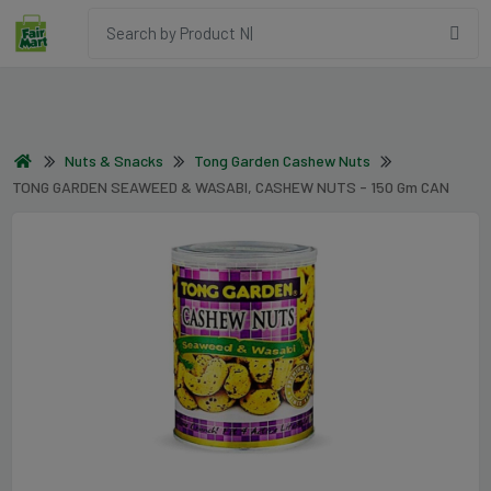
Nuts & Snacks
Tong Garden Cashew Nuts
TONG GARDEN SEAWEED & WASABI, CASHEW NUTS - 150 Gm CAN