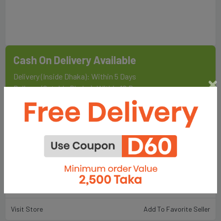
Cash On Delivery Available
Delivery (Inside Dhaka): Within 5 Days
Delivery (Outside Dhaka): Within 10 Days
Sold By
Fair Food & Lifestyle Ltd.
198
Total Item :
Visit Store
Add To Favorite Seller