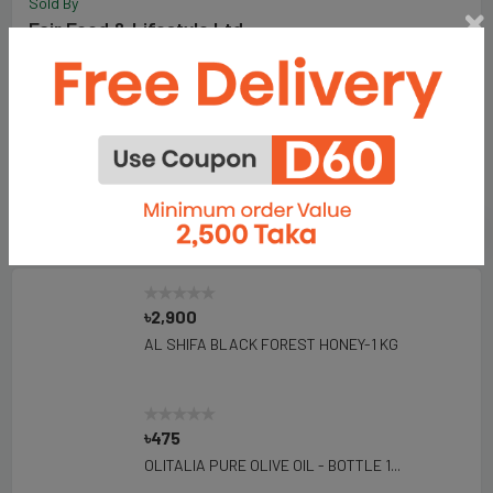
Sold By
Fair Food & Lifestyle Ltd.
198
Total Item :
Visit Store
Add To Favorite Seller
Seller's Products
৳2,900
AL SHIFA BLACK FOREST HONEY-1 KG
৳475
OLITALIA PURE OLIVE OIL - BOTTLE 1...