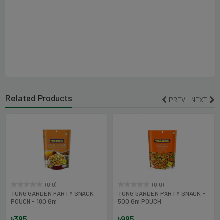
Related Products
PREV
NEXT
(0.0)
(0.0)
TONG GARDEN PARTY SNACK
TONG GARDEN PARTY SNACK -
POUCH - 180 Gm
500 Gm POUCH
৳395
৳995