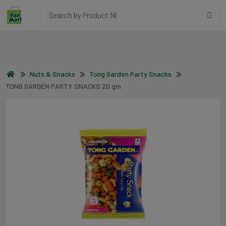
Nuts & Snacks
Tong Garden Party Snacks
TONG GARDEN PARTY SNACKS 20 gm