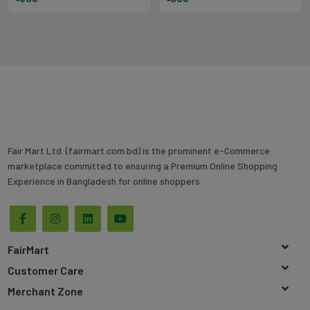
Fair Mart Ltd. (fairmart.com.bd) is the prominent e-Commerce
marketplace committed to ensuring a Premium Online Shopping
Experience in Bangladesh for online shoppers
FairMart
Customer Care
Merchant Zone