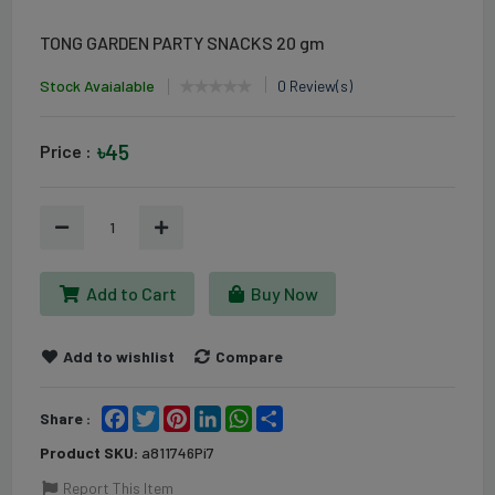
TONG GARDEN PARTY SNACKS 20 gm
Stock Avaialable
0 Review(s)
৳45
Price :
1
Add to Cart
Buy Now
Add to wishlist
Compare
Facebook
Twitter
Pinterest
LinkedIn
WhatsApp
Share
Share :
Product SKU:
a811746Pi7
Report This Item