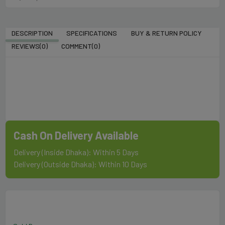
DESCRIPTION
SPECIFICATIONS
BUY & RETURN POLICY
REVIEWS(0)
COMMENT(
0
)
Cash On Delivery Available
Delivery (Inside Dhaka): Within 5 Days
Delivery (Outside Dhaka): Within 10 Days