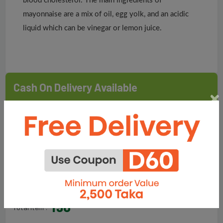
blood cholesterol. The main ingredients of
mayonnaise are a mix of oil, egg yolk, and an acidic
liquid which can be vinegar or lemon juice.
Cash On Delivery Available
Delivery (Inside Dhaka): Within 5 Days
Delivery (Outside Dhaka): Within 10 Days
Sold By
Fair Food & Lifestyle Ltd.
198
Total Item :