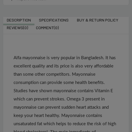
DESCRIPTION
SPECIFICATIONS
BUY & RETURN POLICY
REVIEWS(0)
COMMENT(
0
)
Alfa mayonnaise is very popular in Bangladesh. It has
excellent quality and its price is also very affordable
than some other competitors. Mayonnaise
consumption can provide some health benefits.
Studies have shown mayonnaise contains Vitamin E
which can prevent strokes. Omega 3 present in
mayonnaise can prevent sudden heart attacks and
keep your heart healthy. Mayonnaise contains
unsaturated fat which helps to reduce the risk of high