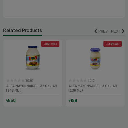
Related Products
PREV
NEXT
Out of stock
Out of stock
(0.0)
(0.0)
ALFA MAYONNAISE - 32 Oz JAR
ALFA MAYONNAISE - 8 Oz JAR
(946 ML )
(236 ML)
৳550
৳199