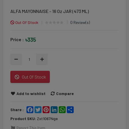
ALFA MAYONNAISE - 16 Oz JAR (473 ML)
Out Of Stock
0 Review(s)
৳335
Price :
1
Out Of Stock
Add to wishlist
Compare
Facebook
Twitter
Pinterest
LinkedIn
WhatsApp
Share
Share :
Product SKU:
Zxt1067Nge
Report This Item