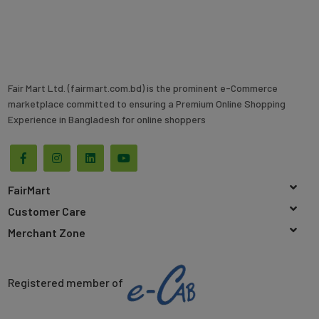
Fair Mart Ltd. (fairmart.com.bd) is the prominent e-Commerce
marketplace committed to ensuring a Premium Online Shopping
Experience in Bangladesh for online shoppers
FairMart
Customer Care
Merchant Zone
Registered member of