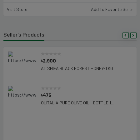
Visit Store
Add To Favorite Seller
Seller's Products
৳2,900
AL SHIFA BLACK FOREST HONEY-1 KG
৳475
OLITALIA PURE OLIVE OIL - BOTTLE 1...