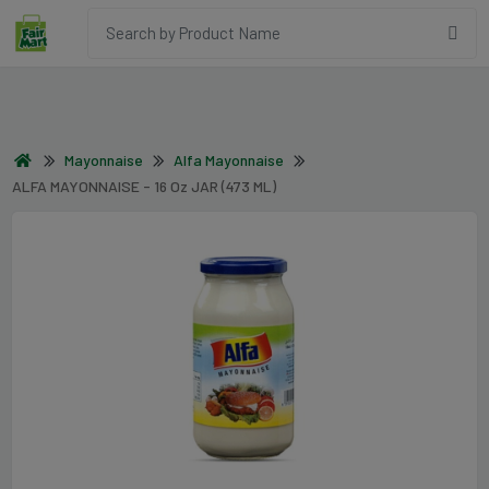
Mayonnaise
Alfa Mayonnaise
ALFA MAYONNAISE - 16 Oz JAR (473 ML)