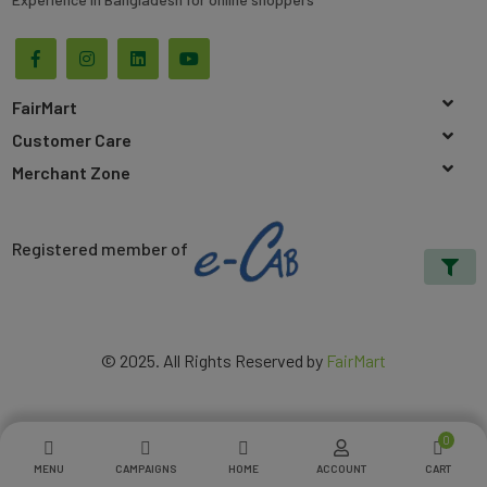
FairMart
Customer Care
Merchant Zone
Registered member of
© 2025. All Rights Reserved by
FairMart
0
MENU
CAMPAIGNS
HOME
ACCOUNT
CART