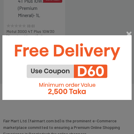
(0.0)
Motul 3000 4T Plus 10W30
(Premium Mineral)- 1L
৳447
৳600
Fair Mart Ltd. (fairmart.com.bd) is the prominent e-Commerce
marketplace committed to ensuring a Premium Online Shopping
Experience in Bangladesh for online shoppers