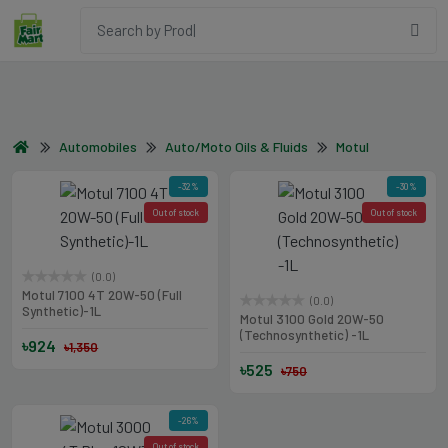
Automobiles
Auto/Moto Oils & Fluids
Motul
-32%
-30%
Out of stock
Out of stock
(0.0)
Motul 7100 4T 20W-50 (Full
(0.0)
Synthetic)-1L
Motul 3100 Gold 20W-50
(Technosynthetic) -1L
৳924
৳1,350
৳525
৳750
-26%
Out of stock