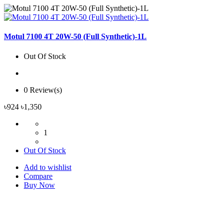
Motul 7100 4T 20W-50 (Full Synthetic)-1L
Out Of Stock
0 Review(s)
৳924
৳1,350
1
Out Of Stock
Add to wishlist
Compare
Buy Now