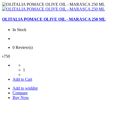
OLITALIA POMACE OLIVE OIL - MARASCA 250 ML
In Stock
0 Review(s)
৳750
1
Add to Cart
Add to wishlist
Compare
Buy Now