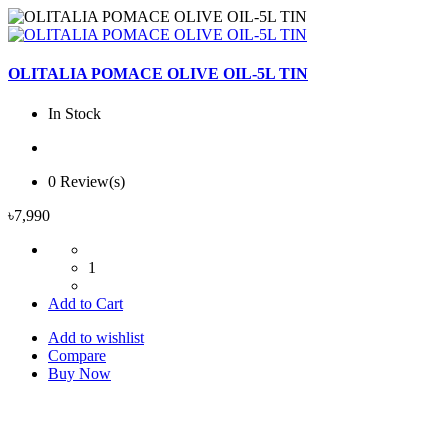
OLITALIA POMACE OLIVE OIL-5L TIN
In Stock
0 Review(s)
৳7,990
1
Add to Cart
Add to wishlist
Compare
Buy Now