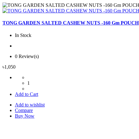
TONG GARDEN SALTED CASHEW NUTS -160 Gm POUCH
In Stock
0 Review(s)
৳1,050
1
Add to Cart
Add to wishlist
Compare
Buy Now