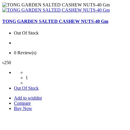
TONG GARDEN SALTED CASHEW NUTS-40 Gm
Out Of Stock
0 Review(s)
৳250
1
Out Of Stock
Add to wishlist
Compare
Buy Now