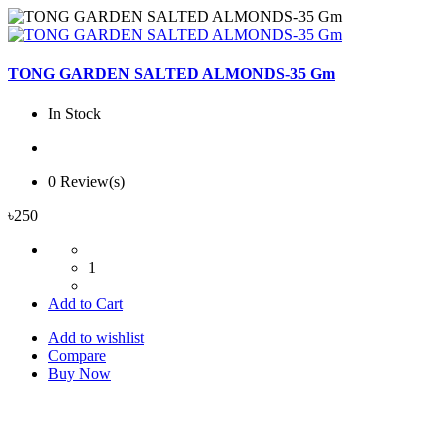
TONG GARDEN SALTED ALMONDS-35 Gm
In Stock
0 Review(s)
৳250
1
Add to Cart
Add to wishlist
Compare
Buy Now