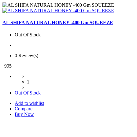
AL SHIFA NATURAL HONEY -400 Gm SQUEEZE
Out Of Stock
0 Review(s)
৳995
1
Out Of Stock
Add to wishlist
Compare
Buy Now