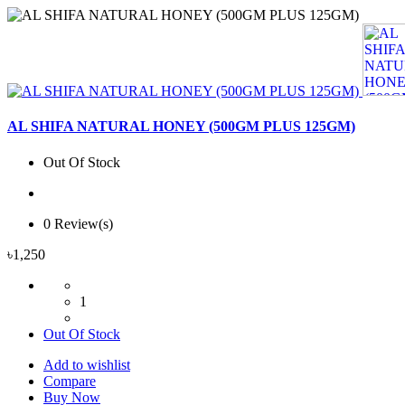
AL SHIFA NATURAL HONEY (500GM PLUS 125GM)
Out Of Stock
0 Review(s)
৳1,250
1
Out Of Stock
Add to wishlist
Compare
Buy Now